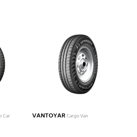
VANTOYAR
r Car
Cargo Van