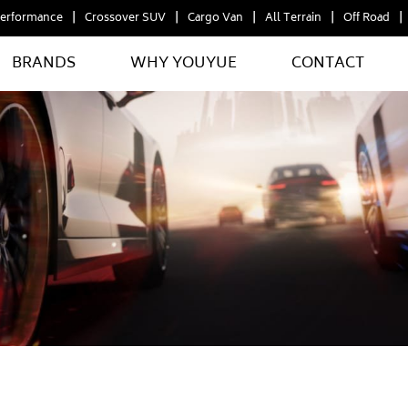
erformance
Crossover SUV
Cargo Van
All Terrain
Off Road
BRANDS
WHY YOUYUE
CONTACT