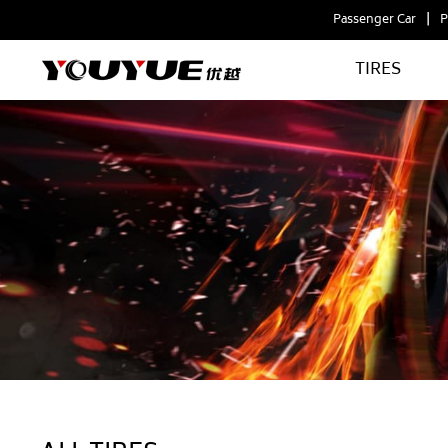
Passenger Car
P
TIRES
Tire
Types
by
Application