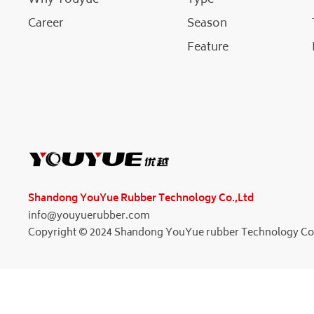
Career
Season
Feature
Shandong YouYue Rubber Technology Co.,Ltd
info@youyuerubber.com
Copyright © 2024 Shandong YouYue rubber Technology Co.L