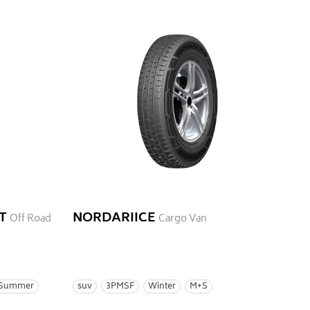
T
NORDARIICE
Off Road
Cargo Van
Summer
suv
3PMSF
Winter
M+S