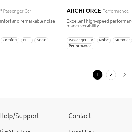
P
ARCHFORCE
Passenger Car
Performance
mfort and remarkable noise
Excellent high-speed performan
maneuverability
Comfort
M+S
Noise
Passenger Car
Noise
Summer
Performance
1
2
Help/Support
Contact
Tire Structure
Export Dept