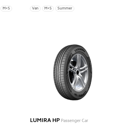
M+S
Van
M+S
Summer
LUMIRA HP
Passenger Car