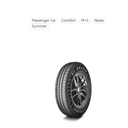
Passenger Car
Comfort
M+S
Noise
Summer