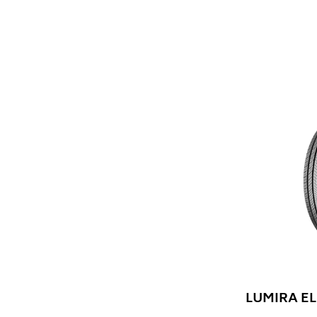
LUMIRA EL