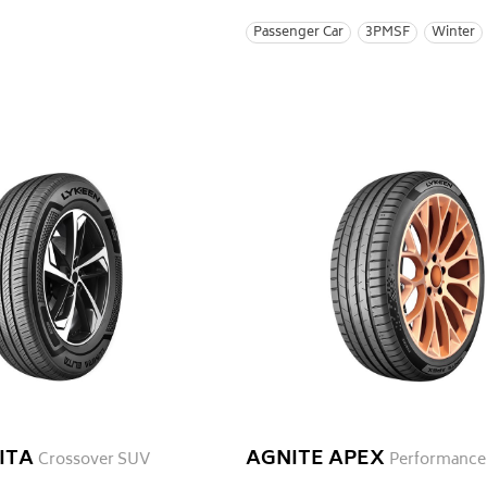
Passenger Car
3PMSF
Winter
ITA
AGNITE APEX
Crossover SUV
Performance