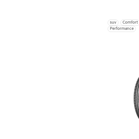
suv
Comfort
Performance