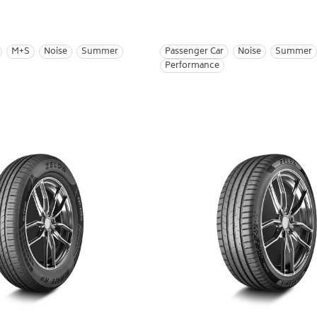
M+S
Noise
Summer
Passenger Car
Noise
Summer
Performance