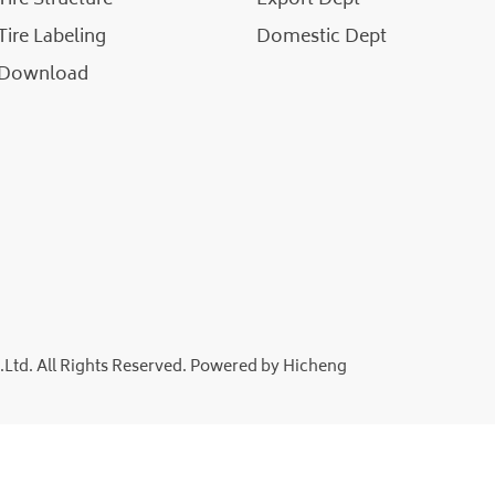
Tire Labeling
Domestic Dept
Download
td. All Rights Reserved.
Powered by Hicheng