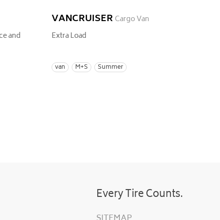
VANCRUISER
Cargo Van
ce and
Extra Load
van
M+S
Summer
Every Tire Counts.
SITEMAP