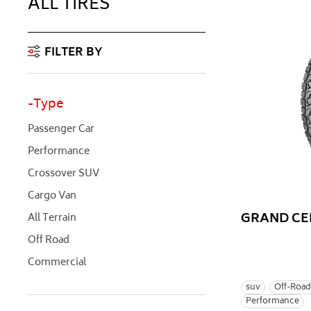
ALL TIRES
FILTER BY
Type
Passenger Car
Performance
Crossover SUV
Cargo Van
GRAND CE
All Terrain
Off Road
Commercial
suv
Off-Road
Performance