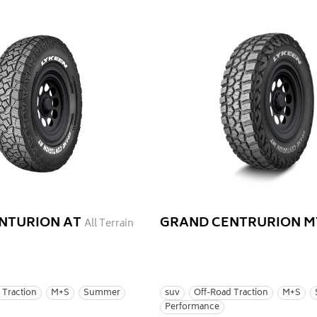
NTURION AT
GRAND CENTRURION M
All Terrain
 Traction
M+S
Summer
suv
Off-Road Traction
M+S
Performance