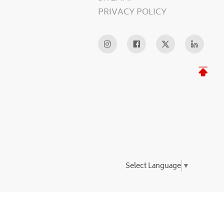
PRIVACY POLICY
Select Language
▼