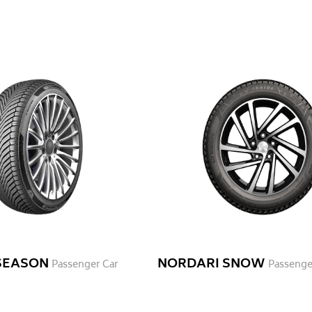
 SEASON
NORDARI SNOW
Passenger Car
Passenge