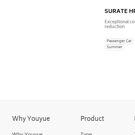
SURATE H
Exceptional co
reduction
Passenger Car
Summer
Why Youyue
Product
Why Youyue
Type