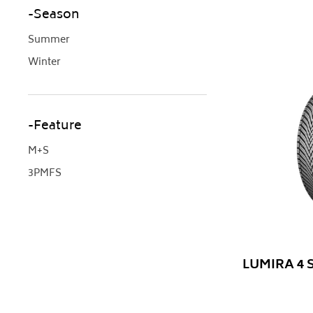
Season
Summer
Winter
Feature
M+S
3PMFS
LUMIRA 4