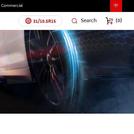
中
Commercial
Search
(
0
)
31/10.5R15