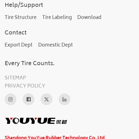
Help/Support
Tire Structure
Tire Labeling
Download
Contact
Export Dept
Domestic Dept
Every Tire Counts.
SITEMAP
PRIVACY POLICY
Shandong YouYue Rubber Technology Co.,Ltd