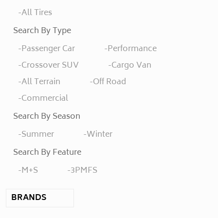
All Tires
Search By Type
Passenger Car
Performance
Crossover SUV
Cargo Van
All Terrain
Off Road
Commercial
Search By Season
Summer
Winter
Search By Feature
M+S
3PMFS
BRANDS