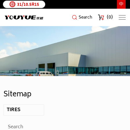
中
31/10.5R15
(
0
)
Search
Shandong
YouYue
Rubber
Technology
Co.,Ltd
Sitemap
TIRES
Search