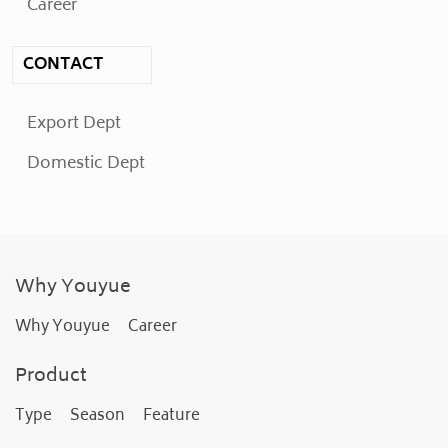
Career
CONTACT
Export Dept
Domestic Dept
Why Youyue
Why Youyue
Career
Product
Type
Season
Feature