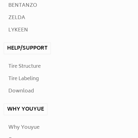
BENTANZO
ZELDA
LYKEEN
HELP/SUPPORT
Tire Structure
Tire Labeling
Download
WHY YOUYUE
Why Youyue