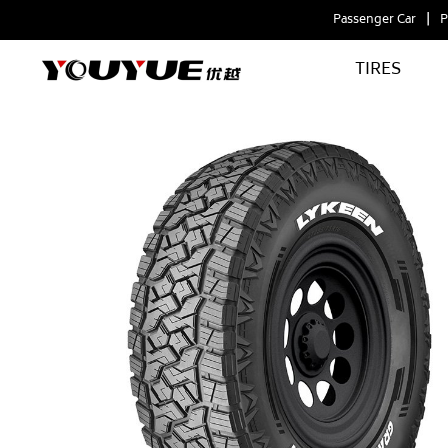
Passenger Car
P
TIRES
GRAND
CENTURION
AT