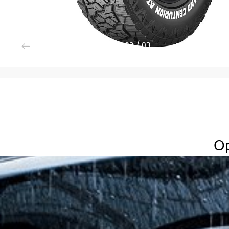
3
/
3
Op