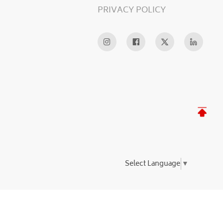
PRIVACY POLICY
Select Language
▼