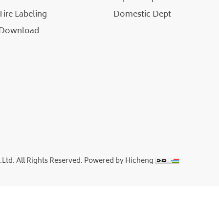
Tire Labeling
Domestic Dept
Download
td. All Rights Reserved.
Powered by Hicheng