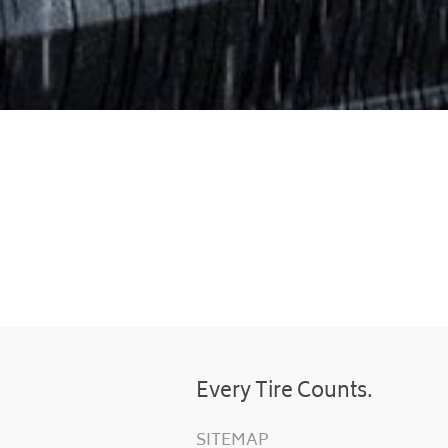
Every Tire Counts.
SITEMAP