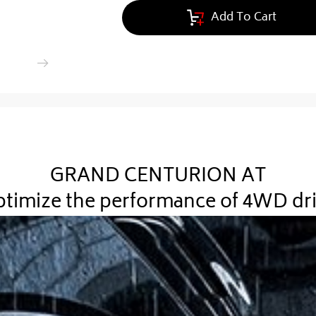
Add To Cart
GRAND CENTURION AT
timize the performance of 4WD dr