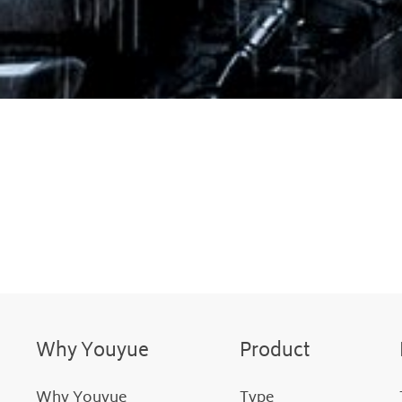
Why Youyue
Product
Why Youyue
Type