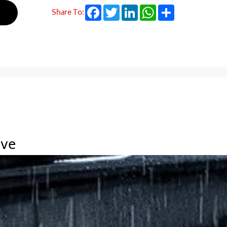
Facebook
Twitter
LinkedIn
WhatsApp
Share
Share To:
ive