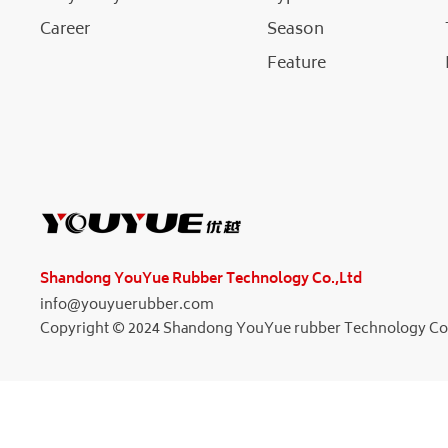
Career
Season
Feature
Shandong YouYue Rubber Technology Co.,Ltd
info@youyuerubber.com
Copyright © 2024 Shandong YouYue rubber Technology Co.L