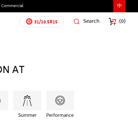
中
Commercial
Search
(
0
)
31/10.5R15
ON AT
Summer
Performance