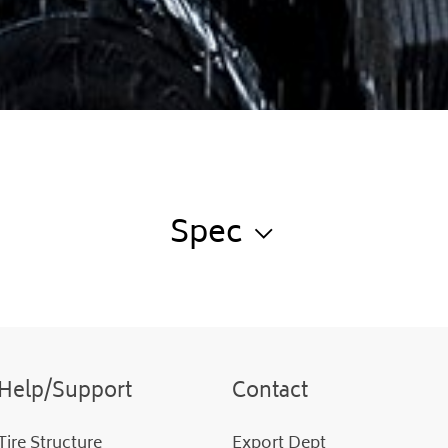
Spec
Help/Support
Contact
Tire Structure
Export Dept