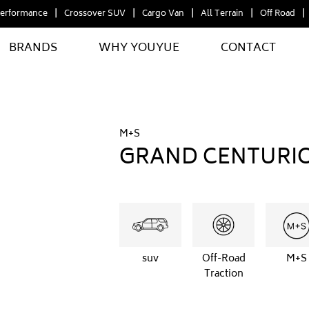
erformance
Crossover SUV
Cargo Van
All Terrain
Off Road
BRANDS
WHY YOUYUE
CONTACT
M+S
GRAND CENTURI
suv
Off-Road
M+S
Traction