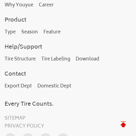
Why Youyue
Career
Product
Type
Season
Feature
Help/Support
Tire Structure
Tire Labeling
Download
Contact
Export Dept
Domestic Dept
Every Tire Counts.
SITEMAP
PRIVACY POLICY