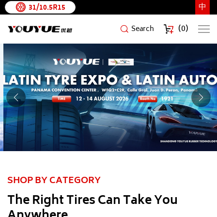
中
31/10.5R15
(
0
)
Search
YouYue
Rubber
–
Global
Passenger
Car
Tires
SHOP BY CATEGORY
The Right Tires Can Take You
Anywhere.