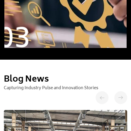
03
Blog News
Capturing Industry Pulse and Innovation Stories