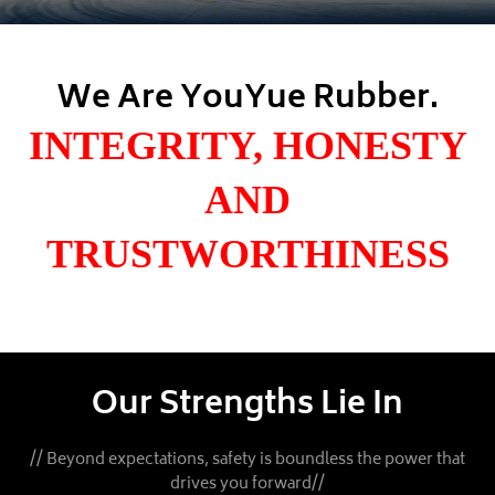
We Are YouYue Rubber.
INTEGRITY, HONESTY
AND
TRUSTWORTHINESS
Our Strengths Lie In
// Beyond expectations, safety is boundless the power that
drives you forward//