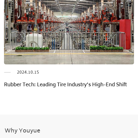
2024.06.25
Pioneering Quality Tire New Age”
Why Youyue