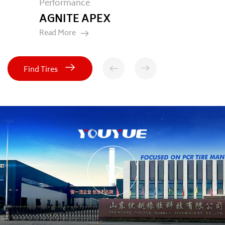
Passenger Car
LUMIRA HP
Read More
Find Tires