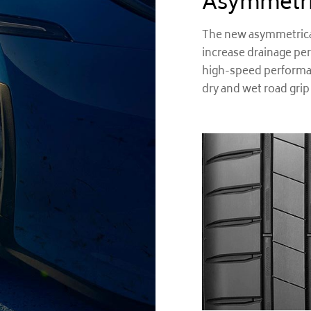
Asymmetri
The new asymmetrical
increase drainage pe
high-speed performan
dry and wet road grip