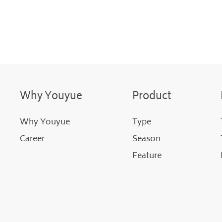
Why Youyue
Product
Why Youyue
Type
Career
Season
Feature