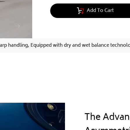
Add To Cart
arp handling, Equipped with dry and wet balance technol
The Advan