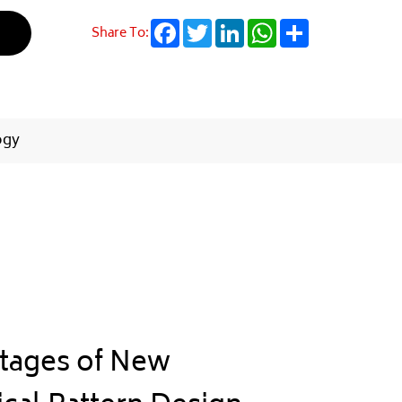
Facebook
Twitter
LinkedIn
WhatsApp
Share
Share To:
ogy
tages of New