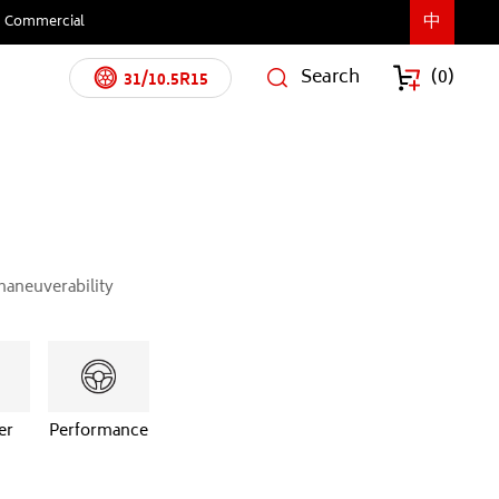
中
Commercial
Search
(
0
)
31/10.5R15
maneuverability
er
Performance