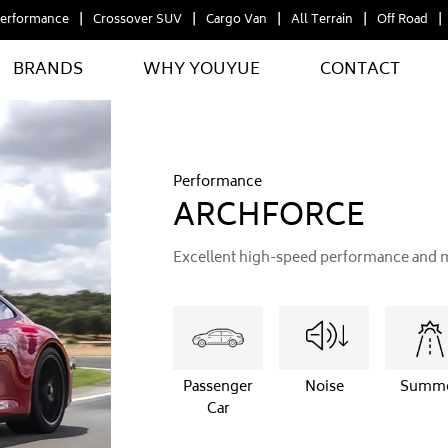
erformance
Crossover SUV
Cargo Van
All Terrain
Off Road
BRANDS
WHY YOUYUE
CONTACT
Performance
ARCHFORCE
Excellent high-speed performance and 
Passenger
Noise
Summ
Car