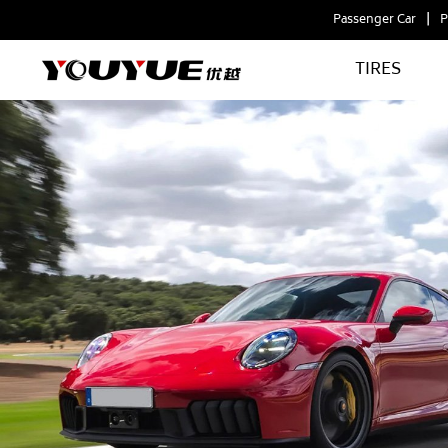
Passenger Car
P
TIRES
ARCHFORCE