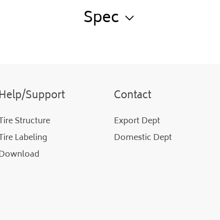
Spec
Help/Support
Contact
Tire Structure
Export Dept
Tire Labeling
Domestic Dept
Download