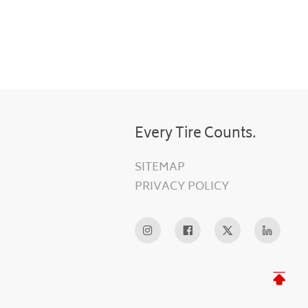
Every Tire Counts.
SITEMAP
PRIVACY POLICY