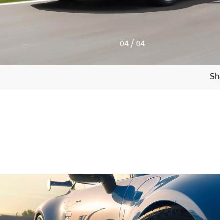
4
/
4
Sh