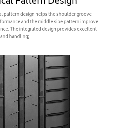
cal Pattern Design
 pattern design helps the shoulder groove
rformance and the middle sipe pattern improve
ce. The integrated design provides excellent
 and handling;