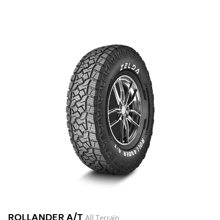
ROLLANDER A/T
All Terrain