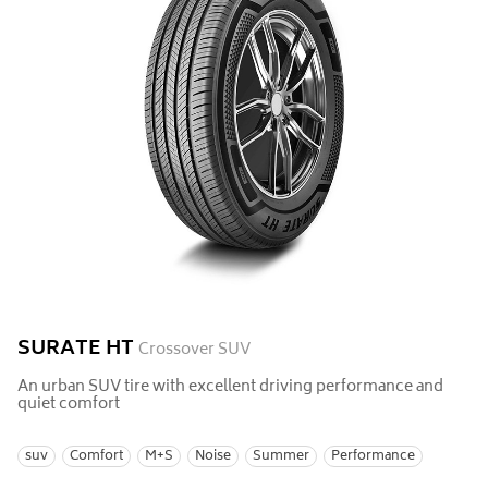
SURATE HT
Crossover SUV
An urban SUV tire with excellent driving performance and
quiet comfort
suv
Comfort
M+S
Noise
Summer
Performance