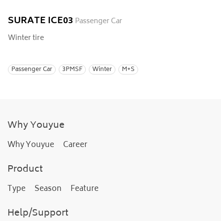
SURATE ICE03
Passenger Car
Winter tire
Passenger Car
3PMSF
Winter
M+S
Why Youyue
Why Youyue
Career
Product
Type
Season
Feature
Help/Support