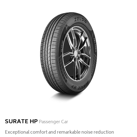
SURATE HP
Passenger Car
Exceptional comfort and remarkable noise reduction