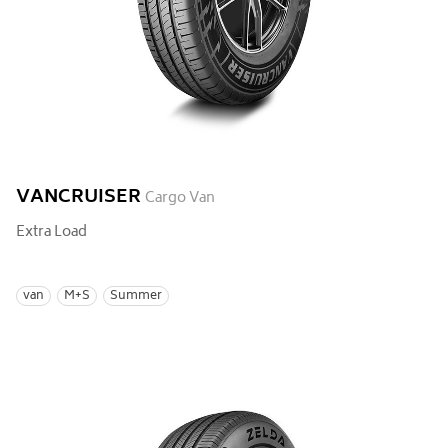
VANCRUISER
Cargo Van
Extra Load
van
M+S
Summer