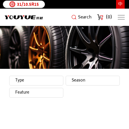
中
31/10.5R15
(
0
)
Search
YouYue
Rubber
Tire
Brands
Type
Season
Feature