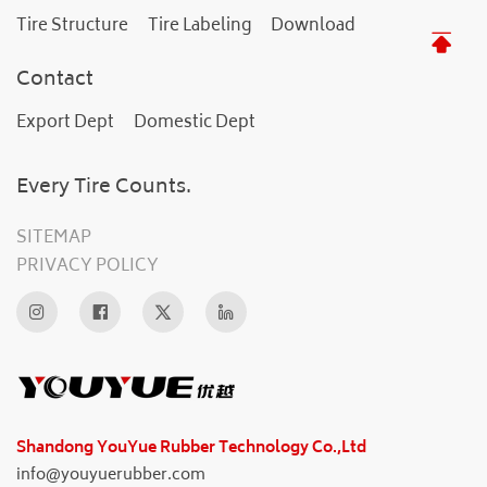
Tire Structure
Tire Labeling
Download
Contact
Export Dept
Domestic Dept
Every Tire Counts.
SITEMAP
PRIVACY POLICY
Shandong YouYue Rubber Technology Co.,Ltd
info@youyuerubber.com