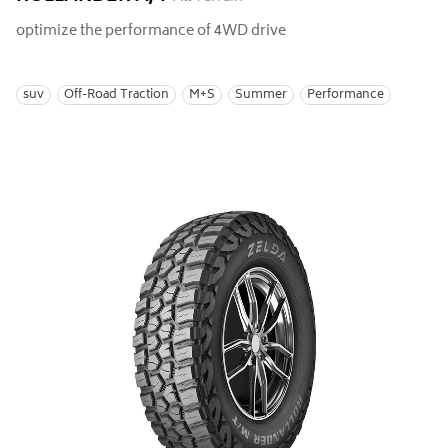
optimize the performance of 4WD drive
suv
Off-Road Traction
M+S
Summer
Performance