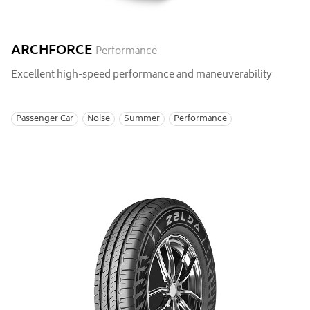
ARCHFORCE
Performance
Excellent high-speed performance and maneuverability
Passenger Car
Noise
Summer
Performance