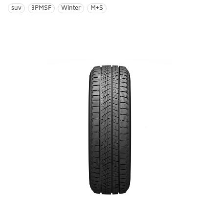
suv
3PMSF
Winter
M+S