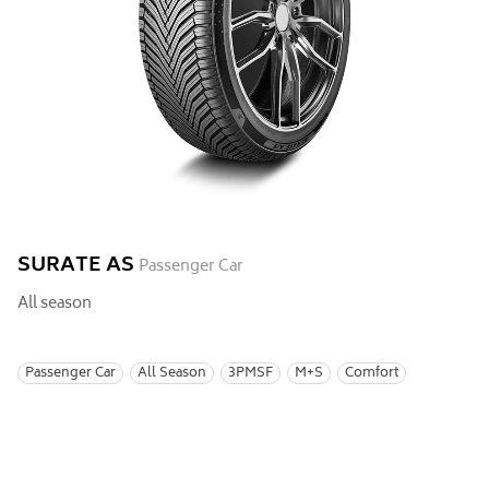
SURATE AS
Passenger Car
All season
Passenger Car
All Season
3PMSF
M+S
Comfort