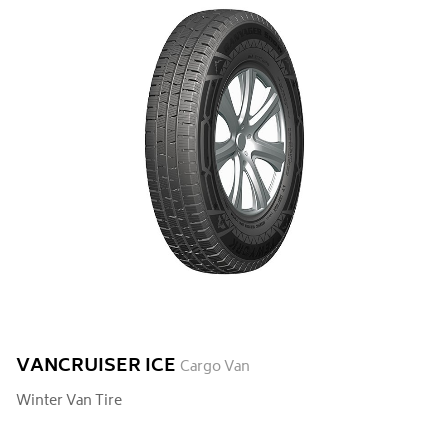
VANCRUISER ICE
Cargo Van
Winter Van Tire