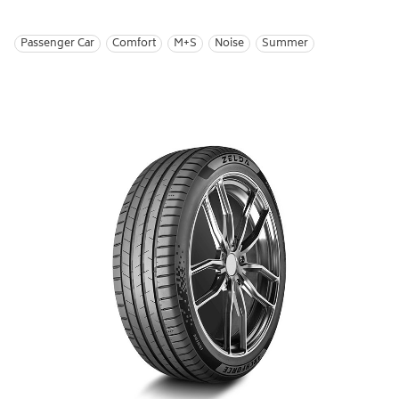
Passenger Car
Comfort
M+S
Noise
Summer