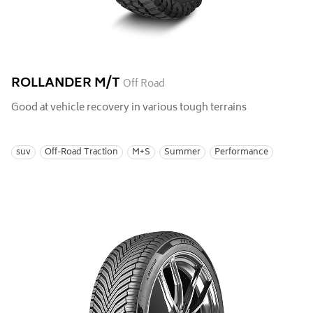
ROLLANDER M/T
Off Road
Good at vehicle recovery in various tough terrains
suv
Off-Road Traction
M+S
Summer
Performance