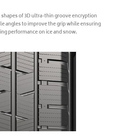
 shapes of 3D ultra-thin groove encryption
le angles to improve the grip while ensuring
ving performance on ice and snow.