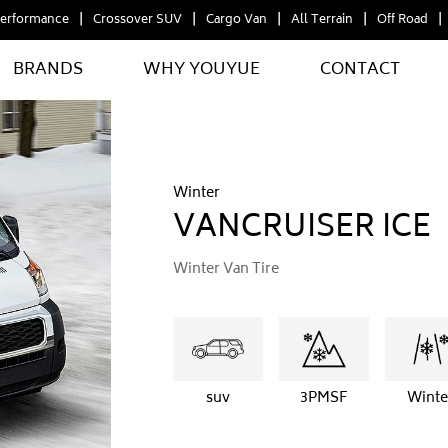
erformance
Crossover SUV
Cargo Van
All Terrain
Off Road
BRANDS
WHY YOUYUE
CONTACT
Winter
VANCRUISER ICE
Winter Van Tire
suv
3PMSF
Winte