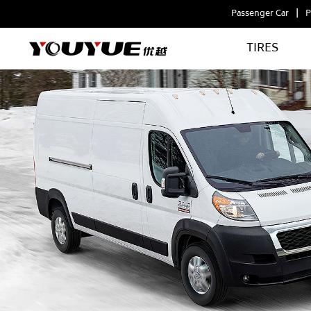
Passenger Car
P
TIRES
VANCRUISER
ICE