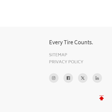
Every Tire Counts.
SITEMAP
PRIVACY POLICY