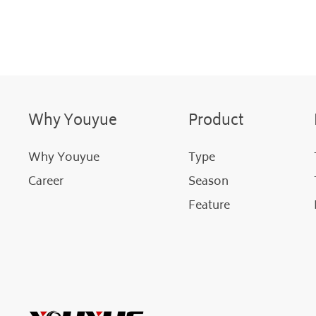
Why Youyue
Product
Why Youyue
Type
Career
Season
Feature