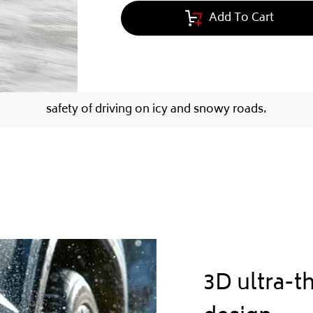
Add To Cart
safety of driving on icy and snowy roads.
3D ultra-t