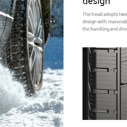
design
The tread adopts two
design with reasonab
the handling and dri