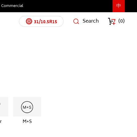
中
Commercial
Search
(
0
)
31/10.5R15
r
M+S