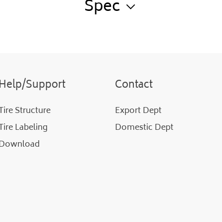
Spec
Help/Support
Contact
Tire Structure
Export Dept
Tire Labeling
Domestic Dept
Download