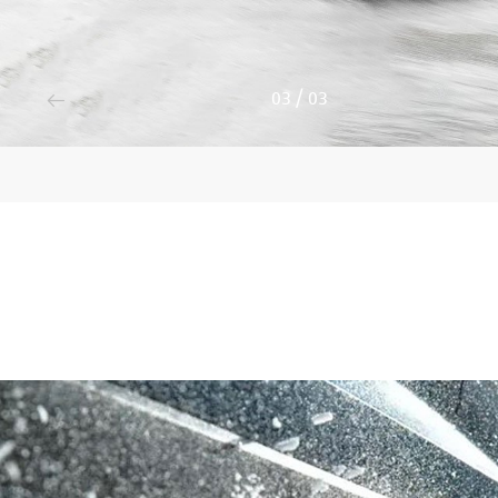
3
/
3