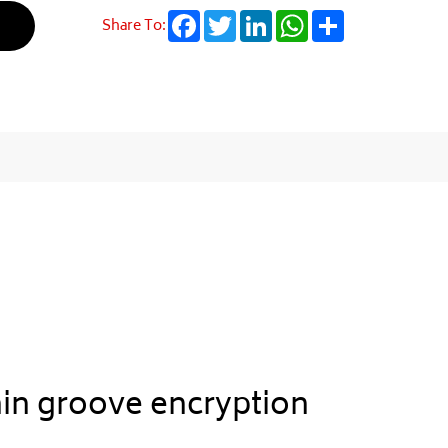
Facebook
Twitter
LinkedIn
WhatsApp
Share
Share To:
hin groove encryption