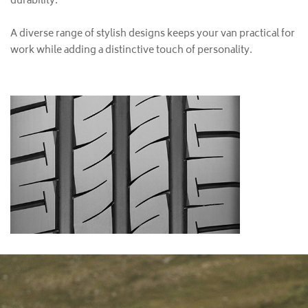
durability.
A diverse range of stylish designs keeps your van practical for
work while adding a distinctive touch of personality.