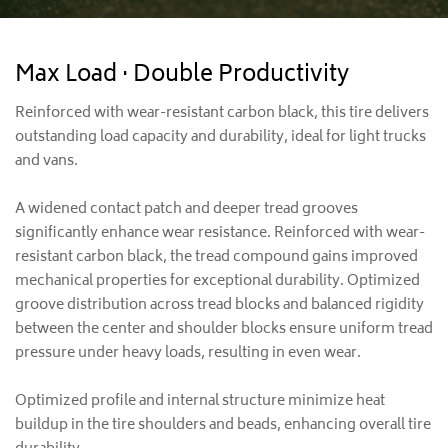
Max Load · Double Productivity
Reinforced with wear-resistant carbon black, this tire delivers
outstanding load capacity and durability, ideal for light trucks
and vans.
A widened contact patch and deeper tread grooves
significantly enhance wear resistance. Reinforced with wear-
resistant carbon black, the tread compound gains improved
mechanical properties for exceptional durability. Optimized
groove distribution across tread blocks and balanced rigidity
between the center and shoulder blocks ensure uniform tread
pressure under heavy loads, resulting in even wear.
Optimized profile and internal structure minimize heat
buildup in the tire shoulders and beads, enhancing overall tire