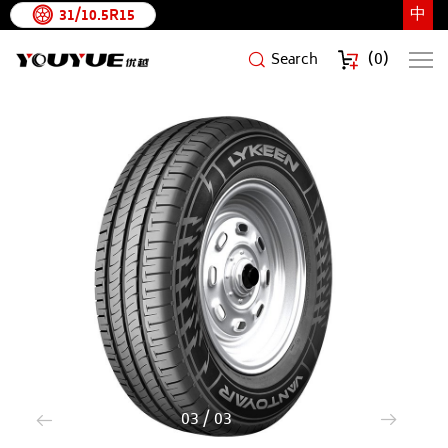
中
31/10.5R15
(
0
)
Search
VANTOYAR
3
/
3