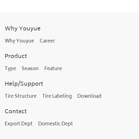
Why Youyue
Why Youyue
Career
Product
Type
Season
Feature
Help/Support
Tire Structure
Tire Labeling
Download
Contact
Export Dept
Domestic Dept