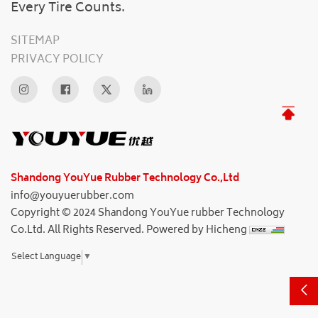
Every Tire Counts.
SITEMAP
PRIVACY POLICY
Shandong YouYue Rubber Technology Co.,Ltd
info@youyuerubber.com
Copyright © 2024 Shandong YouYue rubber Technology
Co.Ltd. All Rights Reserved.
Powered by Hicheng
Select Language
▼