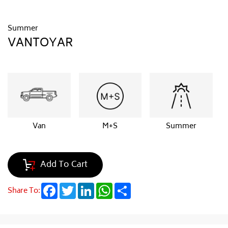
Summer
VANTOYAR
Van
M+S
Summer
Add To Cart
Facebook
Twitter
LinkedIn
WhatsApp
Share
Share To: