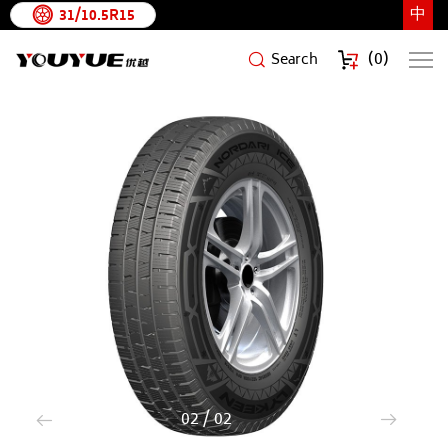
中
31/10.5R15
(
0
)
Search
NORDARIICE
1
/
2