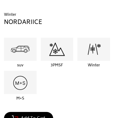
Winter
NORDARIICE
suv
3PMSF
Winter
M+S