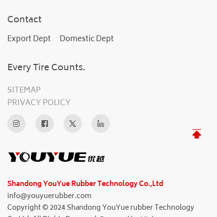
Contact
Export Dept
Domestic Dept
Every Tire Counts.
SITEMAP
PRIVACY POLICY
Shandong YouYue Rubber Technology Co.,Ltd
info@youyuerubber.com
Copyright © 2024 Shandong YouYue rubber Technology