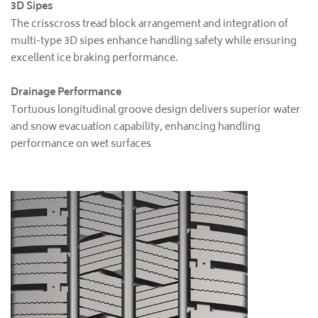
3D Sipes
The crisscross tread block arrangement and integration of
multi-type 3D sipes enhance handling safety while ensuring
excellent ice braking performance.
Drainage Performance
Tortuous longitudinal groove design delivers superior water
and snow evacuation capability, enhancing handling
performance on wet surfaces