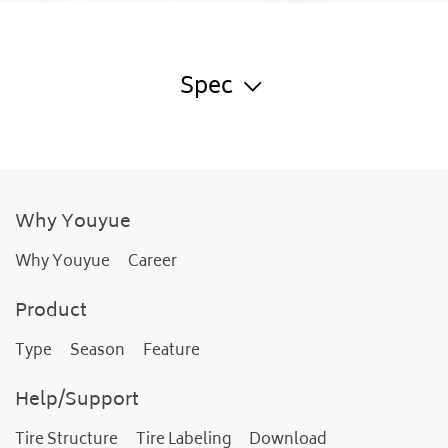
Spec
Why Youyue
Why Youyue
Career
Product
Type
Season
Feature
Help/Support
Tire Structure
Tire Labeling
Download