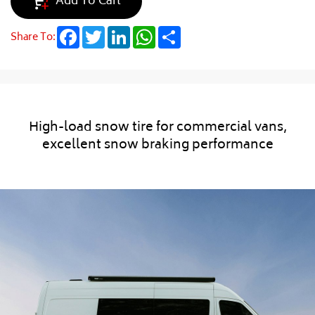
Add To Cart
Facebook
Twitter
LinkedIn
WhatsApp
Share
Share To:
High-load snow tire for commercial vans,
excellent snow braking performance