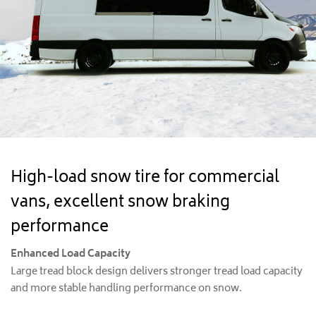
High-load snow tire for commercial
vans, excellent snow braking
performance
Enhanced Load Capacity
Large tread block design delivers stronger tread load capacity
and more stable handling performance on snow.