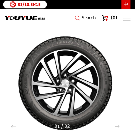
中
31/10.5R15
(
0
)
Search
NORDARI
SNOW
1
/
2