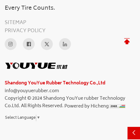
Every Tire Counts.
SITEMAP
PRIVACY POLICY
Shandong YouYue Rubber Technology Co.,Ltd
info@youyuerubber.com
Copyright © 2024 Shandong YouYue rubber Technology
Co.Ltd. All Rights Reserved.
Powered by Hicheng
Select Language
▼