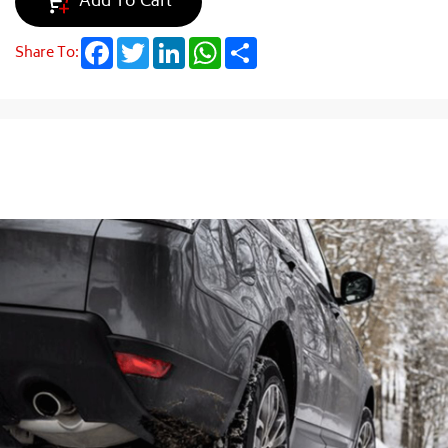
Add To Cart
Facebook
Twitter
LinkedIn
WhatsApp
Share
Share To: