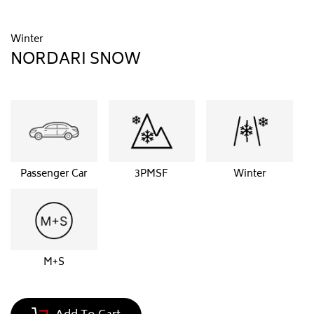
Winter
NORDARI SNOW
Passenger Car
3PMSF
Winter
M+S