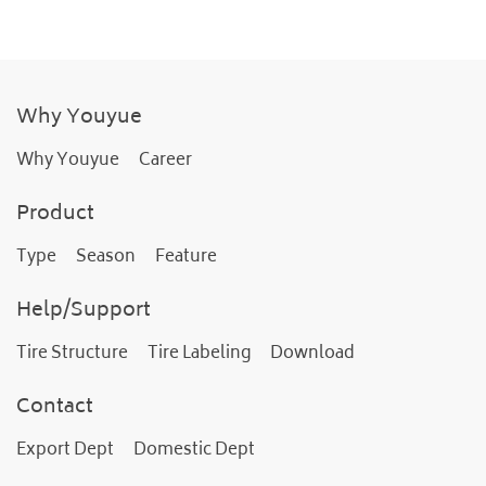
Why Youyue
Why Youyue
Career
Product
Type
Season
Feature
Help/Support
Tire Structure
Tire Labeling
Download
Contact
Export Dept
Domestic Dept