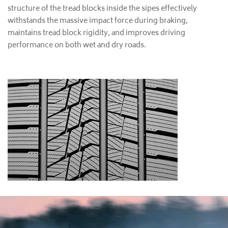
structure of the tread blocks inside the sipes effectively
withstands the massive impact force during braking,
maintains tread block rigidity, and improves driving
performance on both wet and dry roads.