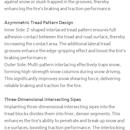
against snow or slush trapped in the grooves, thereby
enhancing the tire’s braking and traction performance.
Asymmetric Tread Pattern Design
Inner Side: Z-shaped interlaced tread pattern ensures full
adhesion contact between the tread and road surface, thereby
increasing the contact area. The additional lateral tread
grooves enhance the edge-gripping effect and boost the tire’s
braking performance.
Outer Side: Multi-pattern interlacing effectively traps snow,
forming high-strength snow columns during snow driving.
This significantly improves snow shearing force, delivering
reliable braking and traction for the tire.
Three-Dimensional Intersecting Sipes
Implanting three-dimensional intersecting sipes into the
tread blocks divides them into finer, denser segments. This
enhances the tire’s ability to penetrate and break up snow and
ice surfaces, boosting traction performance. The interlocking