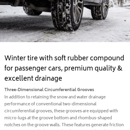
Winter tire with soft rubber compound
for passenger cars, premium quality &
excellent drainage
Three-Dimensional Circumferential Grooves
In addition to retaining the snow and water drainage
performance of conventional two-dimensional
circumferential grooves, these grooves are equipped with
micro-lugs at the groove bottom and rhombus-shaped
notches on the groove walls. These features generate friction