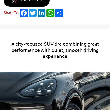
Add To Cart
Facebook
Twitter
LinkedIn
WhatsApp
Share
Share To:
A city-focused SUV tire combining great
performance with quiet, smooth driving
experience