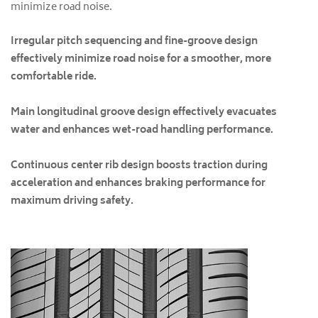
minimize road noise.
Irregular pitch sequencing and fine-groove design
effectively minimize road noise for a smoother, more
comfortable ride.
Main longitudinal groove design effectively evacuates
water and enhances wet-road handling performance.
Continuous center rib design boosts traction during
acceleration and enhances braking performance for
maximum driving safety.