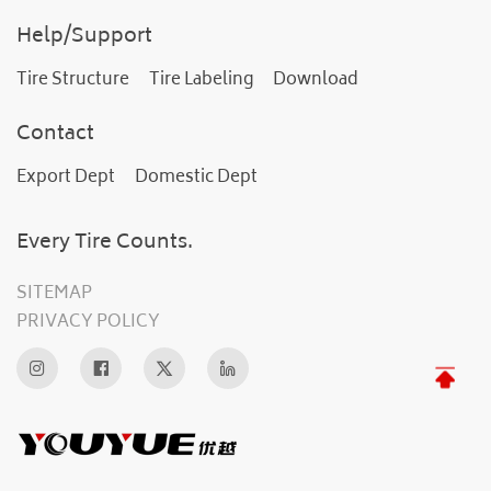
Help/Support
Tire Structure
Tire Labeling
Download
Contact
Export Dept
Domestic Dept
Every Tire Counts.
SITEMAP
PRIVACY POLICY