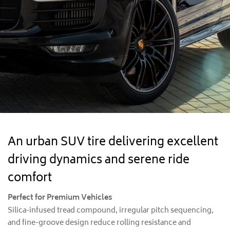
An urban SUV tire delivering excellent
driving dynamics and serene ride
comfort
Perfect for Premium Vehicles
Silica-infused tread compound, irregular pitch sequencing,
and fine-groove design reduce rolling resistance and