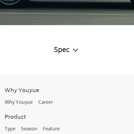
Spec
Why Youyue
Why Youyue
Career
Product
Type
Season
Feature