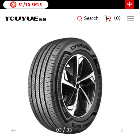
中
31/10.5R15
(
0
)
Search
LUMIRA
ELITA
1
/
3