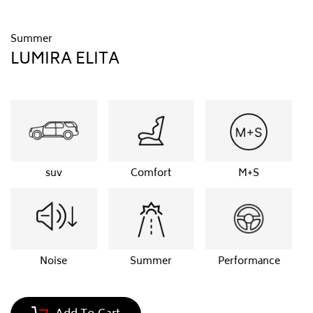
Summer
LUMIRA ELITA
suv
Comfort
M+S
Noise
Summer
Performance