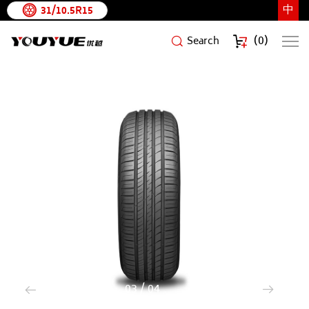
中
31/10.5R15
(
0
)
Search
SURATE
HP
3
/
4