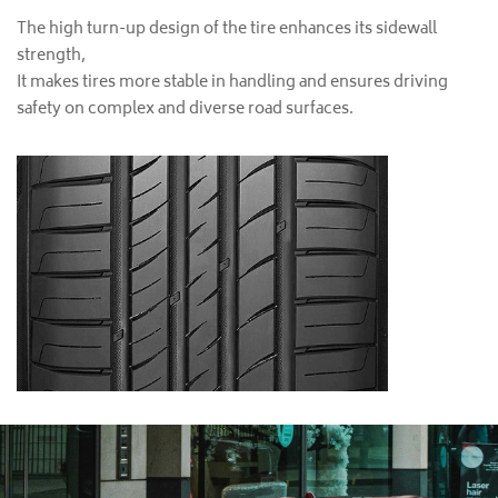
The high turn-up design of the tire enhances its sidewall
strength,
It makes tires more stable in handling and ensures driving
safety on complex and diverse road surfaces.