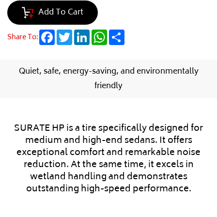
Add To Cart
Facebook
Twitter
LinkedIn
WhatsApp
Share
Share To:
Quiet, safe, energy-saving, and environmentally
friendly
SURATE HP is a tire specifically designed for
medium and high-end sedans. It offers
exceptional comfort and remarkable noise
reduction. At the same time, it excels in
wetland handling and demonstrates
outstanding high-speed performance.