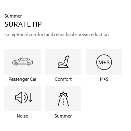
Summer
SURATE HP
Exceptional comfort and remarkable noise reduction
Passenger Car
Comfort
M+S
Noise
Summer