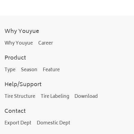
Why Youyue
Why Youyue
Career
Product
Type
Season
Feature
Help/Support
Tire Structure
Tire Labeling
Download
Contact
Export Dept
Domestic Dept