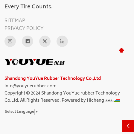
Every Tire Counts.
SITEMAP
PRIVACY POLICY
Shandong YouYue Rubber Technology Co.,Ltd
info@youyuerubber.com
Copyright © 2024 Shandong YouYue rubber Technology
Co.Ltd. All Rights Reserved.
Powered by Hicheng
Select Language
▼