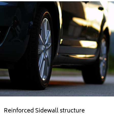
Reinforced Sidewall structure