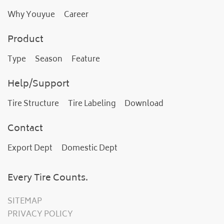
Why Youyue
Career
Product
Type
Season
Feature
Help/Support
Tire Structure
Tire Labeling
Download
Contact
Export Dept
Domestic Dept
Every Tire Counts.
SITEMAP
PRIVACY POLICY