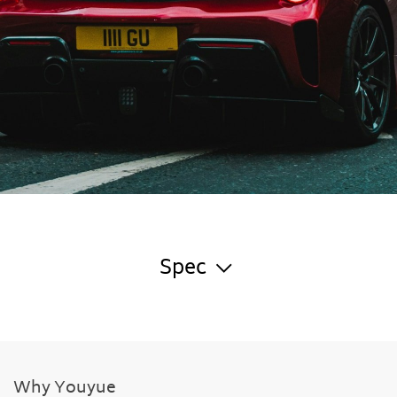
Spec
Why Youyue