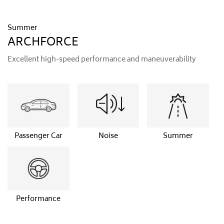
Summer
ARCHFORCE
Excellent high-speed performance and maneuverability
Passenger Car
Noise
Summer
Performance