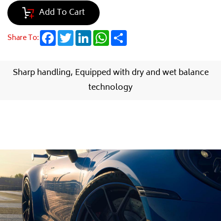
Add To Cart
Facebook
Twitter
LinkedIn
WhatsApp
Share
Share To:
Sharp handling, Equipped with dry and wet balance
technology