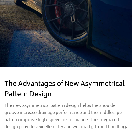
The Advantages of New Asymmetrical
Pattern Design
The new asymmetrical pattern design helps the shoulder
groove increase drainage performance and the middle sipe
pattern improve high-speed performance. The integrated
design provides excellent dry and wet road grip and handling;