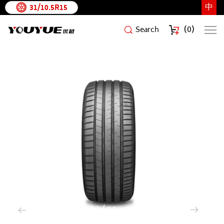
中
31/10.5R15
(
0
)
Search
ARCHFORCE
3
/
4