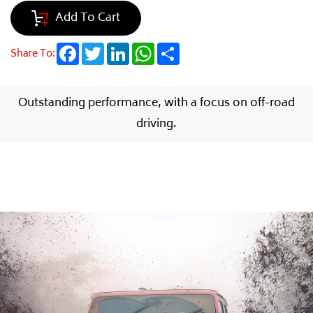
Add To Cart
Facebook
Twitter
LinkedIn
WhatsApp
Share
Share To:
Outstanding performance, with a focus on off-road
driving.