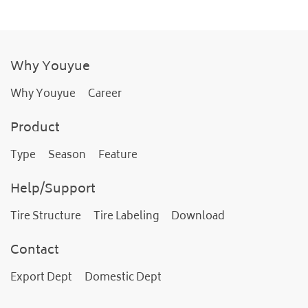
Why Youyue
Why Youyue
Career
Product
Type
Season
Feature
Help/Support
Tire Structure
Tire Labeling
Download
Contact
Export Dept
Domestic Dept