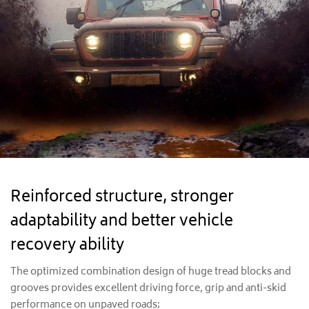
Reinforced structure, stronger
adaptability and better vehicle
recovery ability
The optimized combination design of huge tread blocks and
grooves provides excellent driving force, grip and anti-skid
performance on unpaved roads;