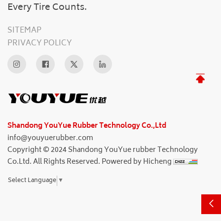
Every Tire Counts.
SITEMAP
PRIVACY POLICY
Shandong YouYue Rubber Technology Co.,Ltd
info@youyuerubber.com
Copyright © 2024 Shandong YouYue rubber Technology
Co.Ltd. All Rights Reserved.
Powered by Hicheng
Select Language
▼