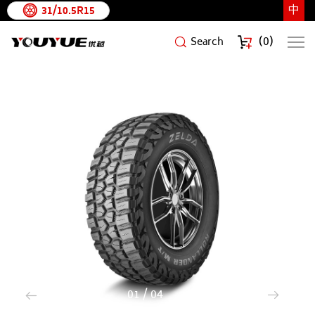
中
31/10.5R15
(
0
)
Search
ROLLANDER
M/T
1
/
4