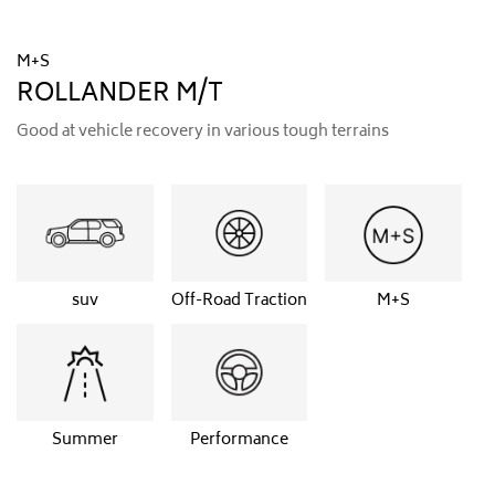
M+S
ROLLANDER M/T
Good at vehicle recovery in various tough terrains
suv
Off-Road Traction
M+S
Summer
Performance