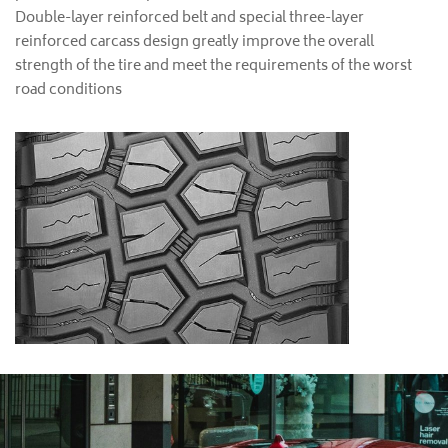
Double-layer reinforced belt and special three-layer
reinforced carcass design greatly improve the overall
strength of the tire and meet the requirements of the worst
road conditions